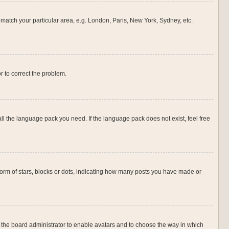
o match your particular area, e.g. London, Paris, New York, Sydney, etc.
or to correct the problem.
all the language pack you need. If the language pack does not exist, feel free
rm of stars, blocks or dots, indicating how many posts you have made or
to the board administrator to enable avatars and to choose the way in which