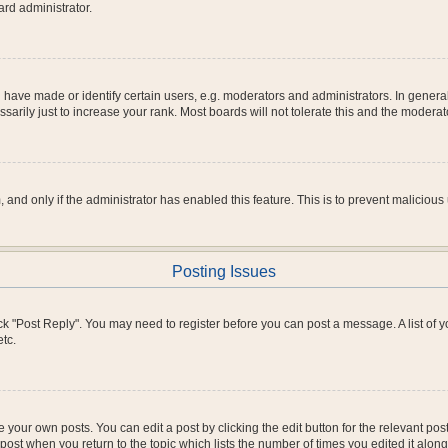
ard administrator.
ve made or identify certain users, e.g. moderators and administrators. In general
rily just to increase your rank. Most boards will not tolerate this and the moderato
m, and only if the administrator has enabled this feature. This is to prevent malici
Posting Issues
click "Post Reply". You may need to register before you can post a message. A list of
tc.
 your own posts. You can edit a post by clicking the edit button for the relevant po
e post when you return to the topic which lists the number of times you edited it alo