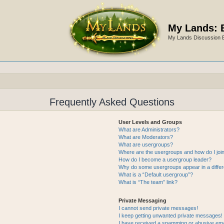
My Lands: 
My Lands Discussion 
Frequently Asked Questions
User Levels and Groups
What are Administrators?
What are Moderators?
What are usergroups?
Where are the usergroups and how do I joi
How do I become a usergroup leader?
Why do some usergroups appear in a differ
What is a “Default usergroup”?
What is “The team” link?
Private Messaging
I cannot send private messages!
I keep getting unwanted private messages!
I have received a spamming or abusive ema