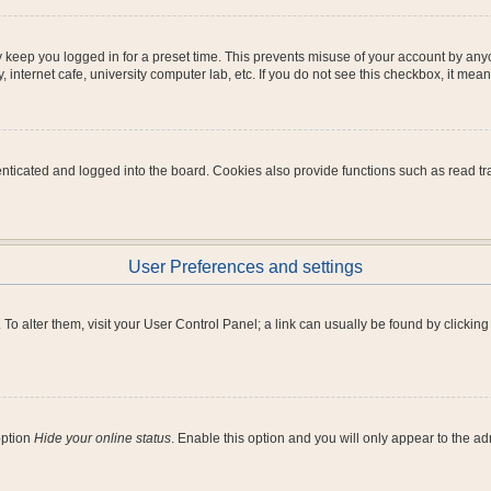
 keep you logged in for a preset time. This prevents misuse of your account by any
internet cafe, university computer lab, etc. If you do not see this checkbox, it mean
icated and logged into the board. Cookies also provide functions such as read tra
User Preferences and settings
e. To alter them, visit your User Control Panel; a link can usually be found by clicki
option
Hide your online status
. Enable this option and you will only appear to the a