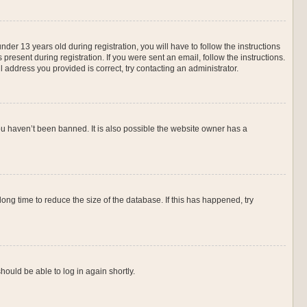
r 13 years old during registration, you will have to follow the instructions
present during registration. If you were sent an email, follow the instructions.
 address you provided is correct, try contacting an administrator.
ou haven’t been banned. It is also possible the website owner has a
ng time to reduce the size of the database. If this has happened, try
hould be able to log in again shortly.