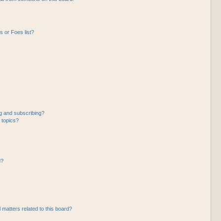
 or Foes list?
g and subscribing?
 topics?
d?
 matters related to this board?