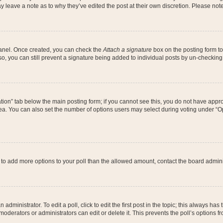
may leave a note as to why they’ve edited the post at their own discretion. Please n
 Panel. Once created, you can check the
Attach a signature
box on the posting form to
so, you can still prevent a signature being added to individual posts by un-checking
reation” tab below the main posting form; if you cannot see this, you do not have appro
a. You can also set the number of options users may select during voting under “Option
eed to add more options to your poll than the allowed amount, contact the board admini
administrator. To edit a poll, click to edit the first post in the topic; this always has
moderators or administrators can edit or delete it. This prevents the poll’s options