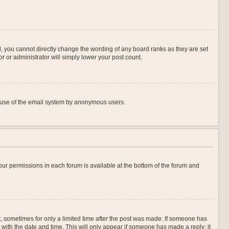
, you cannot directly change the wording of any board ranks as they are set
r or administrator will simply lower your post count.
ous use of the email system by anonymous users.
 your permissions in each forum is available at the bottom of the forum and
st, sometimes for only a limited time after the post was made. If someone has
ng with the date and time. This will only appear if someone has made a reply; it