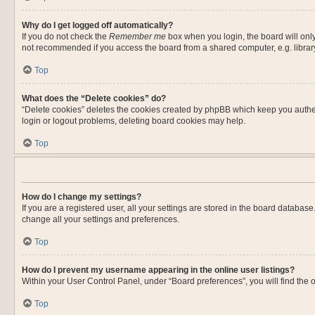
Why do I get logged off automatically?
If you do not check the
Remember me
box when you login, the board will only
not recommended if you access the board from a shared computer, e.g. library, 
Top
What does the “Delete cookies” do?
“Delete cookies” deletes the cookies created by phpBB which keep you authent
login or logout problems, deleting board cookies may help.
Top
How do I change my settings?
If you are a registered user, all your settings are stored in the board databas
change all your settings and preferences.
Top
How do I prevent my username appearing in the online user listings?
Within your User Control Panel, under “Board preferences”, you will find the 
Top