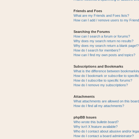
Friends and Foes
What are my Friends and Foes lists?
How can I add / remove users to my Friends
Searching the Forums
How can I search a forum or forums?
Why does my search return no results?
Why does my search return a blank page!?
How do I search for members?
How can I find my own posts and topics?
Subscriptions and Bookmarks
What is the difference between bookmarkin
How do I bookmark or subscribe to specific
How do I subscribe to specific forums?
How do I remove my subscriptions?
Attachments
What attachments are allowed on this boar
How do I find all my attachments?
phpBB Issues
Who wrote this bulletin board?
Why isn’t X feature available?
Who do I contact about abusive and/or legal
How do I contact a board administrator?