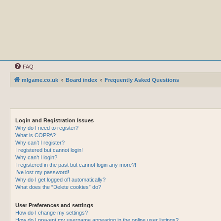
FAQ
mlgame.co.uk
Board index
Frequently Asked Questions
Login and Registration Issues
Why do I need to register?
What is COPPA?
Why can’t I register?
I registered but cannot login!
Why can’t I login?
I registered in the past but cannot login any more?!
I’ve lost my password!
Why do I get logged off automatically?
What does the “Delete cookies” do?
User Preferences and settings
How do I change my settings?
How do I prevent my username appearing in the online user listings?