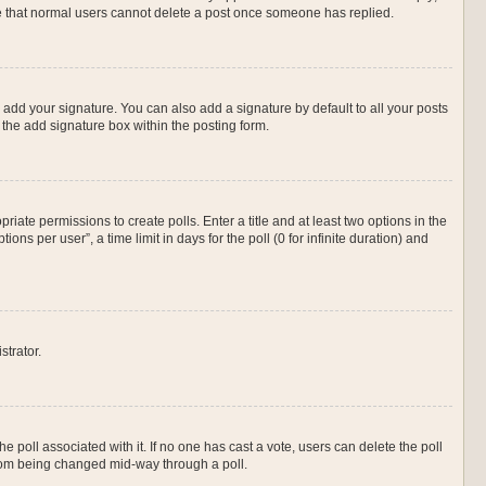
ote that normal users cannot delete a post once someone has replied.
 add your signature. You can also add a signature by default to all your posts
 the add signature box within the posting form.
priate permissions to create polls. Enter a title and at least two options in the
s per user”, a time limit in days for the poll (0 for infinite duration) and
strator.
 the poll associated with it. If no one has cast a vote, users can delete the poll
 from being changed mid-way through a poll.