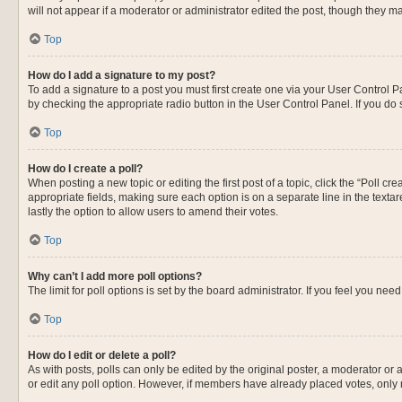
will not appear if a moderator or administrator edited the post, though they 
Top
How do I add a signature to my post?
To add a signature to a post you must first create one via your User Control
by checking the appropriate radio button in the User Control Panel. If you do 
Top
How do I create a poll?
When posting a new topic or editing the first post of a topic, click the “Poll c
appropriate fields, making sure each option is on a separate line in the textare
lastly the option to allow users to amend their votes.
Top
Why can’t I add more poll options?
The limit for poll options is set by the board administrator. If you feel you n
Top
How do I edit or delete a poll?
As with posts, polls can only be edited by the original poster, a moderator or an 
or edit any poll option. However, if members have already placed votes, only 