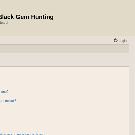
Black Gem Hunting
Board
Login
n one?
ent colour?
il from someone on this board!