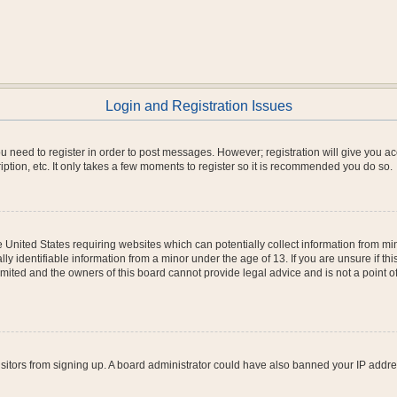
Login and Registration Issues
you need to register in order to post messages. However; registration will give you a
ption, etc. It only takes a few moments to register so it is recommended you do so.
he United States requiring websites which can potentially collect information from m
 identifiable information from a minor under the age of 13. If you are unsure if this
imited and the owners of this board cannot provide legal advice and is not a point o
 visitors from signing up. A board administrator could have also banned your IP addr