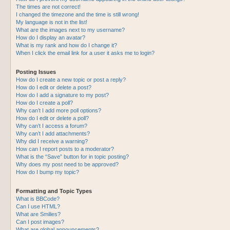
The times are not correct!
I changed the timezone and the time is still wrong!
My language is not in the list!
What are the images next to my username?
How do I display an avatar?
What is my rank and how do I change it?
When I click the email link for a user it asks me to login?
Posting Issues
How do I create a new topic or post a reply?
How do I edit or delete a post?
How do I add a signature to my post?
How do I create a poll?
Why can’t I add more poll options?
How do I edit or delete a poll?
Why can’t I access a forum?
Why can’t I add attachments?
Why did I receive a warning?
How can I report posts to a moderator?
What is the “Save” button for in topic posting?
Why does my post need to be approved?
How do I bump my topic?
Formatting and Topic Types
What is BBCode?
Can I use HTML?
What are Smilies?
Can I post images?
What are global announcements?