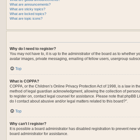
What are announcements?
What are sticky topics?
What are locked topics?
What are topic icons?
Why do I need to register?
You may not have to, it is up to the administrator of the board as to whether 
avatar images, private messaging, emailing of fellow users, usergroup subscri
Top
What is COPPA?
COPPA, or the Children’s Online Privacy Protection Act of 1998, is a law in t
method of legal guardian acknowledgment, allowing the collection of personally
to register on, contact legal counsel for assistance. Please note that phpBB L
do I contact about abusive and/or legal matters related to this board?”.
Top
Why can’t I register?
It is possible a board administrator has disabled registration to prevent new
board administrator for assistance.