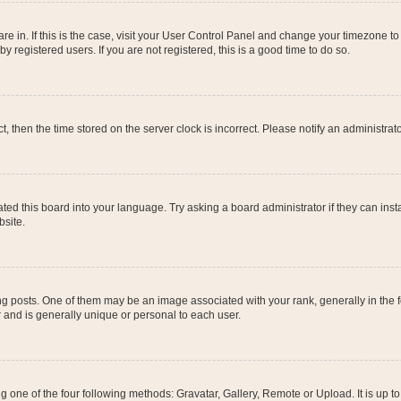
 are in. If this is the case, visit your User Control Panel and change your timezone t
 registered users. If you are not registered, this is a good time to do so.
ct, then the time stored on the server clock is incorrect. Please notify an administrat
ted this board into your language. Try asking a board administrator if they can inst
site.
osts. One of them may be an image associated with your rank, generally in the fo
r and is generally unique or personal to each user.
g one of the four following methods: Gravatar, Gallery, Remote or Upload. It is up 