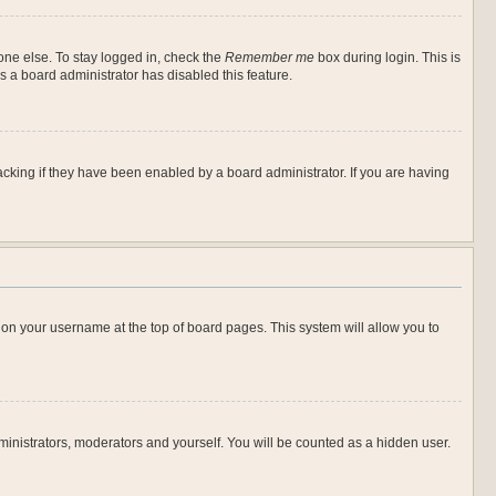
one else. To stay logged in, check the
Remember me
box during login. This is
s a board administrator has disabled this feature.
cking if they have been enabled by a board administrator. If you are having
ng on your username at the top of board pages. This system will allow you to
dministrators, moderators and yourself. You will be counted as a hidden user.