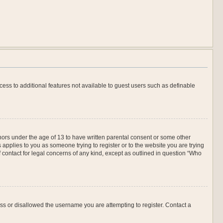
ccess to additional features not available to guest users such as definable
inors under the age of 13 to have written parental consent or some other
 applies to you as someone trying to register or to the website you are trying
f contact for legal concerns of any kind, except as outlined in question “Who
ess or disallowed the username you are attempting to register. Contact a