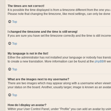
The times are not correct!
It is possible the time displayed is from a timezone different from the one you
Please note that changing the timezone, like most settings, can only be done by
Top
I changed the timezone and the time is still wrong!
If you are sure you have set the timezone correctly and the time is still incorre
Top
My language is not in the list!
Either the administrator has not installed your language or nobody has transla
to create a new translation. More information can be found at the
phpBB
® web
Top
What are the images next to my username?
There are two images which may appear along with a username when viewing p
your status on the board. Another, usually larger, image is known as an avata
Top
How do I display an avatar?
Within your User Control Panel, under “Profile” you can add an avatar by usin