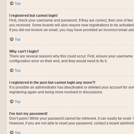
Top
I registered but cannot login!
First, check your username and password. If they are correct, then one of two
you received. Some boards will also require new registrations to be activated, 
If you did not receive an email, you may have provided an incorrect email addr
Top
Why can’t I login?
There are several reasons why this could occur. First, ensure your username 
configuration error on their end, and they would need to fix it.
Top
I registered in the past but cannot login any more?!
It is possible an administrator has deactivated or deleted your account for s
registering again and being more involved in discussions.
Top
I’ve lost my password!
Don’t panic! While your password cannot be retrieved, it can easily be reset. 
However, if you are not able to reset your password, contact a board administr
Top