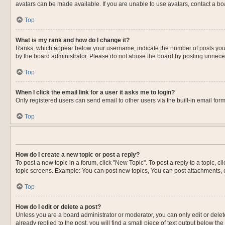
avatars can be made available. If you are unable to use avatars, contact a bo
Top
What is my rank and how do I change it?
Ranks, which appear below your username, indicate the number of posts you ha
by the board administrator. Please do not abuse the board by posting unnecessa
Top
When I click the email link for a user it asks me to login?
Only registered users can send email to other users via the built-in email for
Top
How do I create a new topic or post a reply?
To post a new topic in a forum, click "New Topic". To post a reply to a topic, 
topic screens. Example: You can post new topics, You can post attachments, e
Top
How do I edit or delete a post?
Unless you are a board administrator or moderator, you can only edit or delete
already replied to the post, you will find a small piece of text output below th