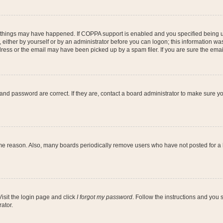
 things may have happened. If COPPA support is enabled and you specified being unde
either by yourself or by an administrator before you can logon; this information was 
ess or the email may have been picked up by a spam filer. If you are sure the email
and password are correct. If they are, contact a board administrator to make sure y
ome reason. Also, many boards periodically remove users who have not posted for a lo
Visit the login page and click
I forgot my password
. Follow the instructions and you s
ator.