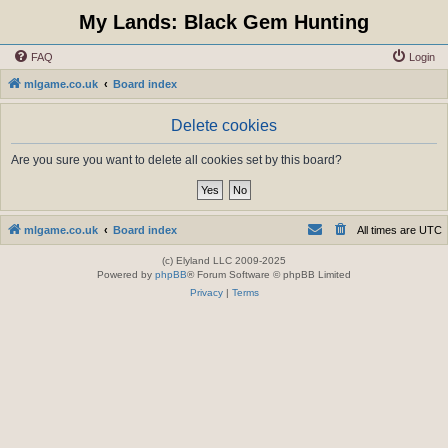
My Lands: Black Gem Hunting
FAQ
Login
mlgame.co.uk
Board index
Delete cookies
Are you sure you want to delete all cookies set by this board?
mlgame.co.uk
Board index
All times are
UTC
(c) Elyland LLC 2009-2025
Powered by
phpBB
® Forum Software © phpBB Limited
Privacy
|
Terms