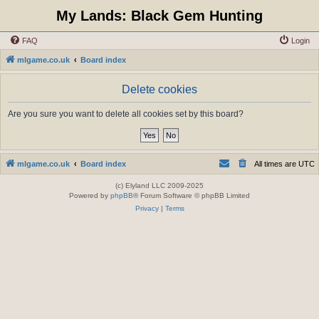
My Lands: Black Gem Hunting
FAQ
Login
mlgame.co.uk
Board index
Delete cookies
Are you sure you want to delete all cookies set by this board?
mlgame.co.uk
Board index
All times are
UTC
(c) Elyland LLC 2009-2025
Powered by
phpBB
® Forum Software © phpBB Limited
Privacy
|
Terms