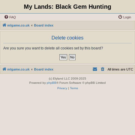
My Lands: Black Gem Hunting
FAQ
Login
mlgame.co.uk
Board index
Delete cookies
Are you sure you want to delete all cookies set by this board?
mlgame.co.uk
Board index
All times are
UTC
(c) Elyland LLC 2009-2025
Powered by
phpBB
® Forum Software © phpBB Limited
Privacy
|
Terms