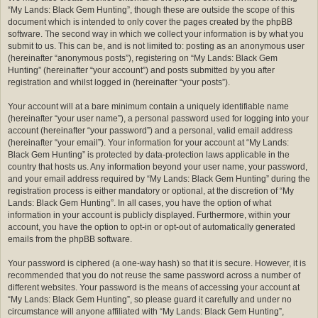
“My Lands: Black Gem Hunting”, though these are outside the scope of this
document which is intended to only cover the pages created by the phpBB
software. The second way in which we collect your information is by what you
submit to us. This can be, and is not limited to: posting as an anonymous user
(hereinafter “anonymous posts”), registering on “My Lands: Black Gem
Hunting” (hereinafter “your account”) and posts submitted by you after
registration and whilst logged in (hereinafter “your posts”).
Your account will at a bare minimum contain a uniquely identifiable name
(hereinafter “your user name”), a personal password used for logging into your
account (hereinafter “your password”) and a personal, valid email address
(hereinafter “your email”). Your information for your account at “My Lands:
Black Gem Hunting” is protected by data-protection laws applicable in the
country that hosts us. Any information beyond your user name, your password,
and your email address required by “My Lands: Black Gem Hunting” during the
registration process is either mandatory or optional, at the discretion of “My
Lands: Black Gem Hunting”. In all cases, you have the option of what
information in your account is publicly displayed. Furthermore, within your
account, you have the option to opt-in or opt-out of automatically generated
emails from the phpBB software.
Your password is ciphered (a one-way hash) so that it is secure. However, it is
recommended that you do not reuse the same password across a number of
different websites. Your password is the means of accessing your account at
“My Lands: Black Gem Hunting”, so please guard it carefully and under no
circumstance will anyone affiliated with “My Lands: Black Gem Hunting”,