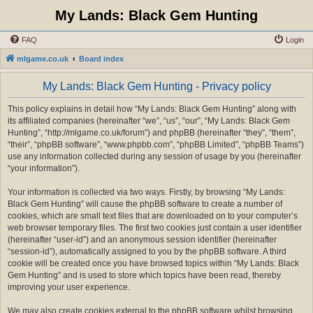
My Lands: Black Gem Hunting
FAQ
Login
mlgame.co.uk
Board index
My Lands: Black Gem Hunting - Privacy policy
This policy explains in detail how “My Lands: Black Gem Hunting” along with
its affiliated companies (hereinafter “we”, “us”, “our”, “My Lands: Black Gem
Hunting”, “http://mlgame.co.uk/forum”) and phpBB (hereinafter “they”, “them”,
“their”, “phpBB software”, “www.phpbb.com”, “phpBB Limited”, “phpBB Teams”)
use any information collected during any session of usage by you (hereinafter
“your information”).
Your information is collected via two ways. Firstly, by browsing “My Lands:
Black Gem Hunting” will cause the phpBB software to create a number of
cookies, which are small text files that are downloaded on to your computer’s
web browser temporary files. The first two cookies just contain a user identifier
(hereinafter “user-id”) and an anonymous session identifier (hereinafter
“session-id”), automatically assigned to you by the phpBB software. A third
cookie will be created once you have browsed topics within “My Lands: Black
Gem Hunting” and is used to store which topics have been read, thereby
improving your user experience.
We may also create cookies external to the phpBB software whilst browsing