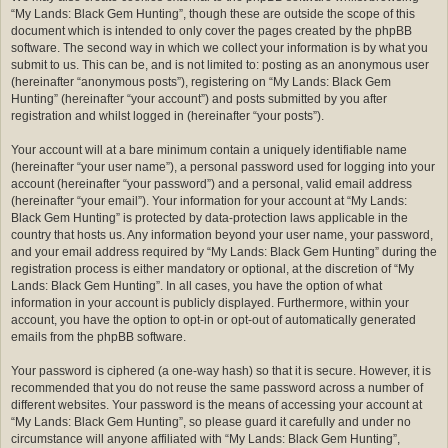
“My Lands: Black Gem Hunting”, though these are outside the scope of this
document which is intended to only cover the pages created by the phpBB
software. The second way in which we collect your information is by what you
submit to us. This can be, and is not limited to: posting as an anonymous user
(hereinafter “anonymous posts”), registering on “My Lands: Black Gem
Hunting” (hereinafter “your account”) and posts submitted by you after
registration and whilst logged in (hereinafter “your posts”).
Your account will at a bare minimum contain a uniquely identifiable name
(hereinafter “your user name”), a personal password used for logging into your
account (hereinafter “your password”) and a personal, valid email address
(hereinafter “your email”). Your information for your account at “My Lands:
Black Gem Hunting” is protected by data-protection laws applicable in the
country that hosts us. Any information beyond your user name, your password,
and your email address required by “My Lands: Black Gem Hunting” during the
registration process is either mandatory or optional, at the discretion of “My
Lands: Black Gem Hunting”. In all cases, you have the option of what
information in your account is publicly displayed. Furthermore, within your
account, you have the option to opt-in or opt-out of automatically generated
emails from the phpBB software.
Your password is ciphered (a one-way hash) so that it is secure. However, it is
recommended that you do not reuse the same password across a number of
different websites. Your password is the means of accessing your account at
“My Lands: Black Gem Hunting”, so please guard it carefully and under no
circumstance will anyone affiliated with “My Lands: Black Gem Hunting”,