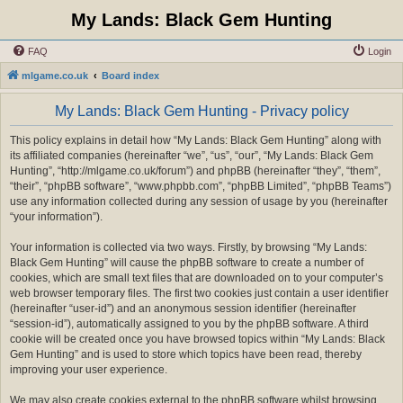
My Lands: Black Gem Hunting
FAQ
Login
mlgame.co.uk
Board index
My Lands: Black Gem Hunting - Privacy policy
This policy explains in detail how “My Lands: Black Gem Hunting” along with
its affiliated companies (hereinafter “we”, “us”, “our”, “My Lands: Black Gem
Hunting”, “http://mlgame.co.uk/forum”) and phpBB (hereinafter “they”, “them”,
“their”, “phpBB software”, “www.phpbb.com”, “phpBB Limited”, “phpBB Teams”)
use any information collected during any session of usage by you (hereinafter
“your information”).
Your information is collected via two ways. Firstly, by browsing “My Lands:
Black Gem Hunting” will cause the phpBB software to create a number of
cookies, which are small text files that are downloaded on to your computer’s
web browser temporary files. The first two cookies just contain a user identifier
(hereinafter “user-id”) and an anonymous session identifier (hereinafter
“session-id”), automatically assigned to you by the phpBB software. A third
cookie will be created once you have browsed topics within “My Lands: Black
Gem Hunting” and is used to store which topics have been read, thereby
improving your user experience.
We may also create cookies external to the phpBB software whilst browsing