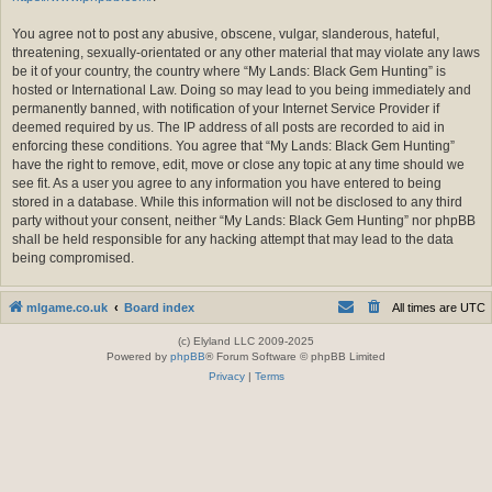
You agree not to post any abusive, obscene, vulgar, slanderous, hateful,
threatening, sexually-orientated or any other material that may violate any laws
be it of your country, the country where “My Lands: Black Gem Hunting” is
hosted or International Law. Doing so may lead to you being immediately and
permanently banned, with notification of your Internet Service Provider if
deemed required by us. The IP address of all posts are recorded to aid in
enforcing these conditions. You agree that “My Lands: Black Gem Hunting”
have the right to remove, edit, move or close any topic at any time should we
see fit. As a user you agree to any information you have entered to being
stored in a database. While this information will not be disclosed to any third
party without your consent, neither “My Lands: Black Gem Hunting” nor phpBB
shall be held responsible for any hacking attempt that may lead to the data
being compromised.
mlgame.co.uk
Board index
All times are
UTC
(c) Elyland LLC 2009-2025
Powered by
phpBB
® Forum Software © phpBB Limited
Privacy
|
Terms