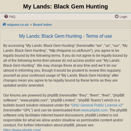
My Lands: Black Gem Hunting
FAQ
Login
mlgame.co.uk
Board index
My Lands: Black Gem Hunting - Terms of use
By accessing “My Lands: Black Gem Hunting” (hereinafter “we”, “us”, “our”, “My
Lands: Black Gem Hunting”, “http://mlgame.co.uk/forum”), you agree to be
legally bound by the following terms. If you do not agree to be legally bound by
all of the following terms then please do not access and/or use “My Lands:
Black Gem Hunting”. We may change these at any time and we’ll do our
utmost in informing you, though it would be prudent to review this regularly
yourself as your continued usage of “My Lands: Black Gem Hunting” after
changes mean you agree to be legally bound by these terms as they are
updated and/or amended.
Our forums are powered by phpBB (hereinafter “they”, “them”, “their”, “phpBB
software”, “www.phpbb.com”, “phpBB Limited”, “phpBB Teams”) which is a
bulletin board solution released under the “
GNU General Public License v2
”
(hereinafter “GPL”) and can be downloaded from
www.phpbb.com
. The phpBB
software only facilitates internet based discussions; phpBB Limited is not
responsible for what we allow and/or disallow as permissible content and/or
conduct. For further information about phpBB, please see:
https://www.phpbb.com/
.