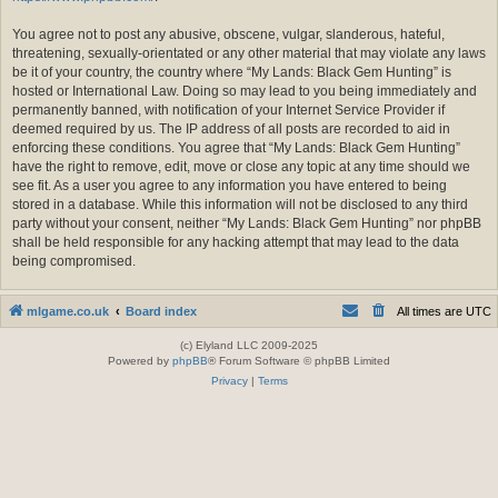
You agree not to post any abusive, obscene, vulgar, slanderous, hateful,
threatening, sexually-orientated or any other material that may violate any laws
be it of your country, the country where “My Lands: Black Gem Hunting” is
hosted or International Law. Doing so may lead to you being immediately and
permanently banned, with notification of your Internet Service Provider if
deemed required by us. The IP address of all posts are recorded to aid in
enforcing these conditions. You agree that “My Lands: Black Gem Hunting”
have the right to remove, edit, move or close any topic at any time should we
see fit. As a user you agree to any information you have entered to being
stored in a database. While this information will not be disclosed to any third
party without your consent, neither “My Lands: Black Gem Hunting” nor phpBB
shall be held responsible for any hacking attempt that may lead to the data
being compromised.
mlgame.co.uk
Board index
All times are
UTC
(c) Elyland LLC 2009-2025
Powered by
phpBB
® Forum Software © phpBB Limited
Privacy
|
Terms