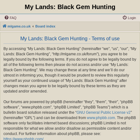
My Lands: Black Gem Hunting
FAQ
Login
mlgame.co.uk
Board index
My Lands: Black Gem Hunting - Terms of use
By accessing “My Lands: Black Gem Hunting” (hereinafter “we”, “us”, “our”, “My
Lands: Black Gem Hunting”, “http://mlgame.co.uk/forum”), you agree to be
legally bound by the following terms. If you do not agree to be legally bound by
all of the following terms then please do not access and/or use “My Lands:
Black Gem Hunting”. We may change these at any time and we’ll do our
utmost in informing you, though it would be prudent to review this regularly
yourself as your continued usage of “My Lands: Black Gem Hunting” after
changes mean you agree to be legally bound by these terms as they are
updated and/or amended.
Our forums are powered by phpBB (hereinafter “they”, “them”, “their”, “phpBB
software”, “www.phpbb.com”, “phpBB Limited”, “phpBB Teams”) which is a
bulletin board solution released under the “
GNU General Public License v2
”
(hereinafter “GPL”) and can be downloaded from
www.phpbb.com
. The phpBB
software only facilitates internet based discussions; phpBB Limited is not
responsible for what we allow and/or disallow as permissible content and/or
conduct. For further information about phpBB, please see:
https://www.phpbb.com/
.