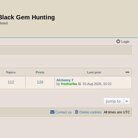
Black Gem Hunting
Board
Login
Topics
Posts
Last post
Alchemy 7
112
126
V
by
freeharika
01 Aug 2026, 10:22
i
e
w
t
Jump to
h
e
l
Contact us
Delete cookies
All times are
UTC
a
t
e
s
t
p
o