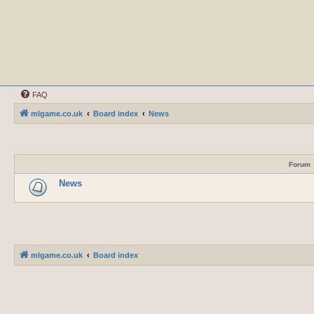
FAQ
mlgame.co.uk
Board index
News
Forum
News
mlgame.co.uk
Board index