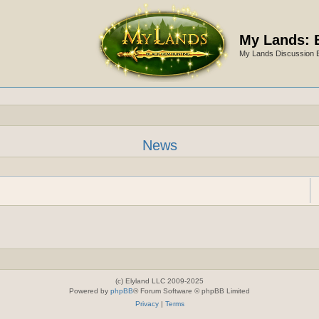
My Lands: 
My Lands Discussion 
News
(c) Elyland LLC 2009-2025
Powered by
phpBB
® Forum Software © phpBB Limited
Privacy
|
Terms