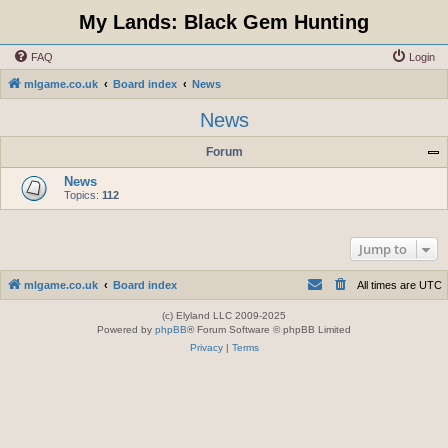
My Lands: Black Gem Hunting
FAQ
Login
mlgame.co.uk
Board index
News
News
Forum
News
Topics:
112
Jump to
mlgame.co.uk
Board index
All times are
UTC
(c) Elyland LLC 2009-2025
Powered by
phpBB
® Forum Software © phpBB Limited
Privacy
|
Terms