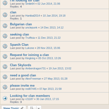
I'm looking for clan
Last post by
Smile64
«
02 Jun 2014, 21:06
Replies:
4
clan
Last post by
Hanibal2014
«
10 Jan 2014, 19:18
Replies:
1
Bulgarian clan
Last post by
unclepunk
«
14 Dec 2013, 14:12
seeking clan
Last post by
Truffisia
«
11 Dec 2013, 21:22
Spanih Clan
Last post by
Lukone
«
28 Nov 2013, 15:06
Request for ioining a clan
Last post by
Kingking
«
05 Oct 2013, 13:26
Clan Skylords
Last post by
Amberdragon731
«
19 Jun 2013, 13:02
need a good clan
Last post by
AlexFreeman
«
27 May 2013, 01:28
please invite me
Last post by
red87445
«
07 Apr 2013, 21:58
Looking for clan members
Last post by
r21187
«
30 Jan 2013, 17:15
Replies:
3
New Topic