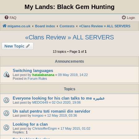
My Lands: Black Gem Hunting
FAQ
Login
mlgame.co.uk
Board index
Contests
«Clans Review » ALL SERVERS
«Clans Review » ALL SERVERS
New Topic
13 topics • Page
1
of
1
Announcements
Switching languages
Last post by
hatalabanana
«
09 May 2019, 14:22
Posted in
Forum Rules
Topics
Everyone looking for his clan talks to me عشيره
Last post by
MEDO649
«
02 Oct 2020, 19:06
Un salut pentru toti romanii din servidor
Last post by
kongoo
«
12 May 2019, 03:36
Looking for a clan
Last post by
ChristofferEngm
«
17 May 2015, 01:02
Replies:
1