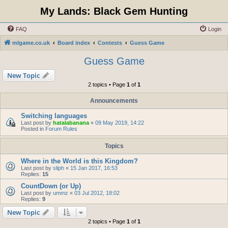
My Lands: Black Gem Hunting
FAQ
Login
mlgame.co.uk
Board index
Contests
Guess Game
Guess Game
New Topic
2 topics • Page
1
of
1
Announcements
Switching languages
Last post by
hatalabanana
«
09 May 2019, 14:22
Posted in
Forum Rules
Topics
Where in the World is this Kingdom?
Last post by
sliph
«
15 Jan 2017, 16:53
Replies:
15
CountDown (or Up)
Last post by
ummz
«
03 Jul 2012, 18:02
Replies:
9
New Topic
2 topics • Page
1
of
1