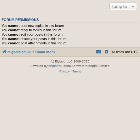
Jump to
FORUM PERMISSIONS
You
cannot
post new topics in this forum
You
cannot
reply to topics in this forum
You
cannot
edit your posts in this forum
You
cannot
delete your posts in this forum
You
cannot
post attachments in this forum
mlgame.co.uk
Board index
All times are
UTC
(c) Elyland LLC 2009-2025
Powered by
phpBB
® Forum Software © phpBB Limited
Privacy
|
Terms