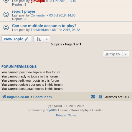
Last post by
glavoljub
«
08 Oct 2019, 13:15
Replies:
3
report player
Last post by
Contender
«
03 Jul 2018, 14:03
Replies:
2
Can use multiple accounts to play?
Last post by
TnhMinhKnh
«
08 Feb 2016, 06:22
New Topic
5 topics • Page
1
of
1
Jump to
FORUM PERMISSIONS
You
cannot
post new topics in this forum
You
cannot
reply to topics in this forum
You
cannot
edit your posts in this forum
You
cannot
delete your posts in this forum
You
cannot
post attachments in this forum
mlgame.co.uk
Board index
All times are
UTC
(c) Elyland LLC 2009-2025
Powered by
phpBB
® Forum Software © phpBB Limited
Privacy
|
Terms