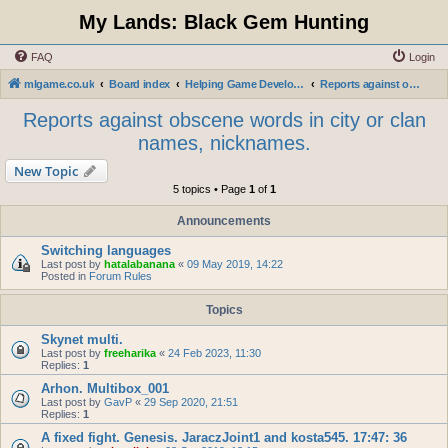
My Lands: Black Gem Hunting
FAQ
Login
mlgame.co.uk
Board index
Helping Game Developers and Administration
Reports against obscene words in city or clan names, nicknames.
Reports against obscene words in city or clan
names, nicknames.
New Topic
5 topics • Page
1
of
1
Announcements
Switching languages
Last post by
hatalabanana
«
09 May 2019, 14:22
Posted in
Forum Rules
Topics
Skynet multi.
Last post by
freeharika
«
24 Feb 2023, 11:30
Replies:
1
Arhon. Multibox_001
Last post by
GavP
«
29 Sep 2020, 21:51
Replies:
1
A fixed fight. Genesis. JaraczJoint1 and kosta545. 17:47: 36