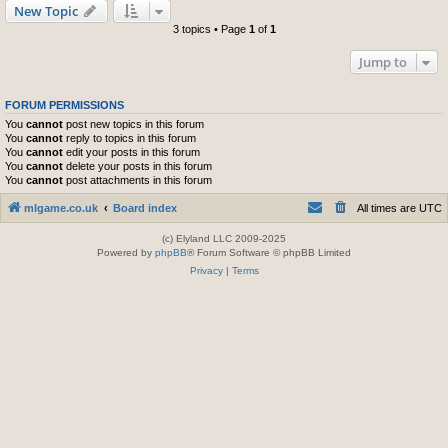
New Topic
3 topics • Page
1
of
1
Jump to
FORUM PERMISSIONS
You
cannot
post new topics in this forum
You
cannot
reply to topics in this forum
You
cannot
edit your posts in this forum
You
cannot
delete your posts in this forum
You
cannot
post attachments in this forum
mlgame.co.uk
Board index
All times are
UTC
(c) Elyland LLC 2009-2025
Powered by
phpBB
® Forum Software © phpBB Limited
Privacy
|
Terms