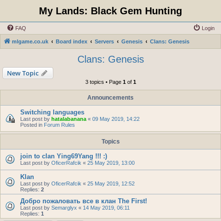
My Lands: Black Gem Hunting
FAQ
Login
mlgame.co.uk
Board index
Servers
Genesis
Clans: Genesis
Clans: Genesis
New Topic
3 topics • Page
1
of
1
Announcements
Switching languages
Last post by
hatalabanana
«
09 May 2019, 14:22
Posted in
Forum Rules
Topics
join to clan Ying69Yang !!! :)
Last post by
OficerRafcik
«
25 May 2019, 13:00
Klan
Last post by
OficerRafcik
«
25 May 2019, 12:52
Replies:
2
Добро пожаловать все в клан The First!
Last post by
Semarglyx
«
14 May 2019, 06:11
Replies:
1