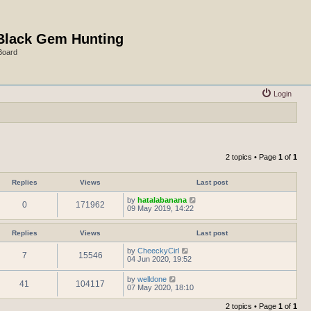
Black Gem Hunting
Board
Login
2 topics • Page
1
of
1
Replies
Views
Last post
by
hatalabanana
0
171962
09 May 2019, 14:22
Replies
Views
Last post
by
CheeckyCirl
7
15546
04 Jun 2020, 19:52
by
welldone
41
104117
07 May 2020, 18:10
2 topics • Page
1
of
1