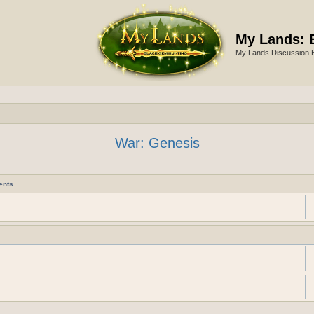
My Lands: 
My Lands Discussion 
War: Genesis
ents