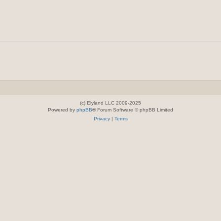
(c) Elyland LLC 2009-2025
Powered by
phpBB
® Forum Software © phpBB Limited
Privacy
|
Terms