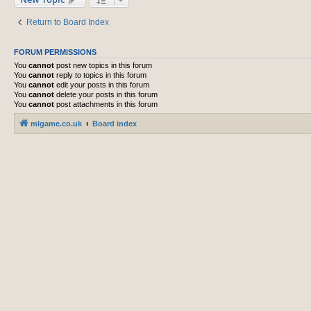
Return to Board Index
FORUM PERMISSIONS
You
cannot
post new topics in this forum
You
cannot
reply to topics in this forum
You
cannot
edit your posts in this forum
You
cannot
delete your posts in this forum
You
cannot
post attachments in this forum
mlgame.co.uk
Board index