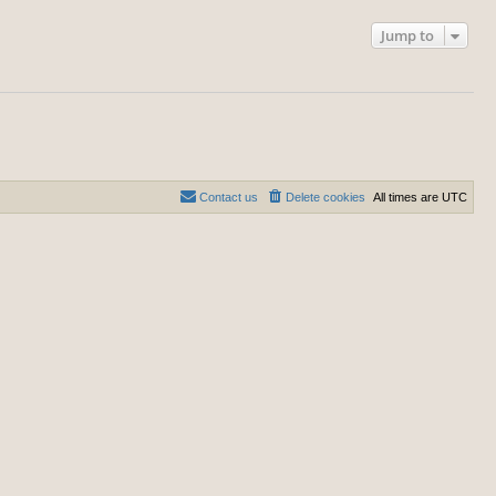
Jump to
Contact us
Delete cookies
All times are
UTC