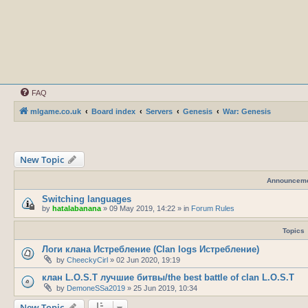
FAQ
mlgame.co.uk
Board index
Servers
Genesis
War: Genesis
New Topic
Announcem
Switching languages
by
hatalabanana
»
09 May 2019, 14:22
» in
Forum Rules
Topics
Логи клана Истребление (Clan logs Истребление)
by
CheeckyCirl
»
02 Jun 2020, 19:19
клан L.O.S.T лучшие битвы/the best battle of clan L.O.S.T
by
DemoneSSa2019
»
25 Jun 2019, 10:34
New Topic