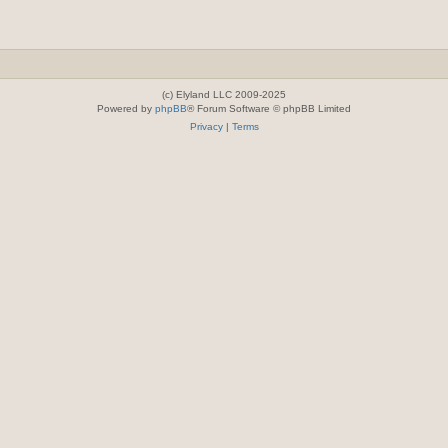
(c) Elyland LLC 2009-2025
Powered by
phpBB
® Forum Software © phpBB Limited
Privacy
|
Terms