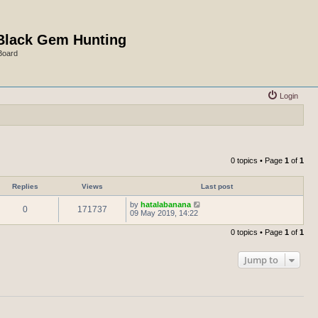
Black Gem Hunting
Board
Login
0 topics • Page
1
of
1
Replies
Views
Last post
by
hatalabanana
0
171737
09 May 2019, 14:22
0 topics • Page
1
of
1
Jump to