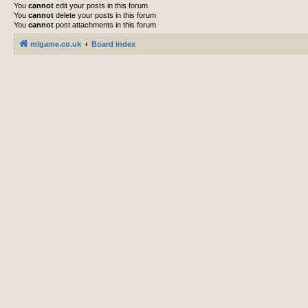
You
cannot
edit your posts in this forum
You
cannot
delete your posts in this forum
You
cannot
post attachments in this forum
mlgame.co.uk
Board index