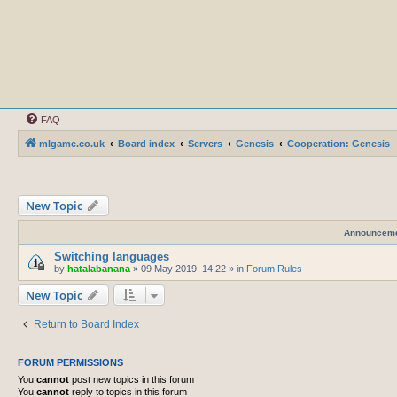
FAQ
mlgame.co.uk
Board index
Servers
Genesis
Cooperation: Genesis
New Topic
Announcem
Switching languages
by
hatalabanana
»
09 May 2019, 14:22
» in
Forum Rules
New Topic
Return to Board Index
FORUM PERMISSIONS
You
cannot
post new topics in this forum
You
cannot
reply to topics in this forum