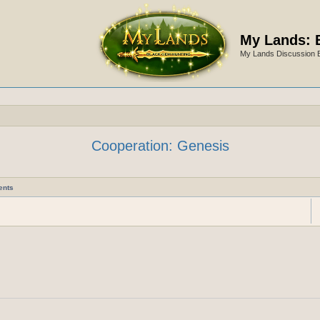
My Lands: 
My Lands Discussion 
Cooperation: Genesis
ents