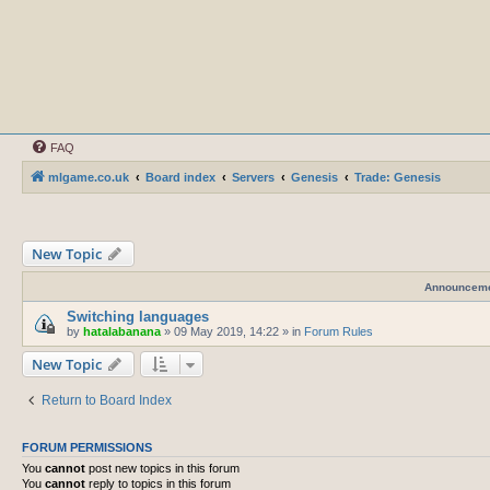
FAQ
mlgame.co.uk
Board index
Servers
Genesis
Trade: Genesis
New Topic
Announcem
Switching languages
by
hatalabanana
»
09 May 2019, 14:22
» in
Forum Rules
New Topic
Return to Board Index
FORUM PERMISSIONS
You
cannot
post new topics in this forum
You
cannot
reply to topics in this forum