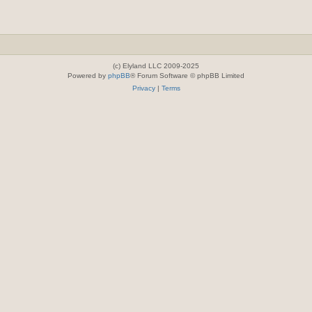
(c) Elyland LLC 2009-2025
Powered by
phpBB
® Forum Software © phpBB Limited
Privacy
|
Terms