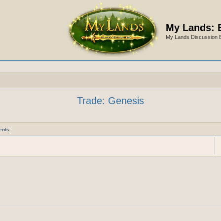
My Lands: 
My Lands Discussion 
Trade: Genesis
ents