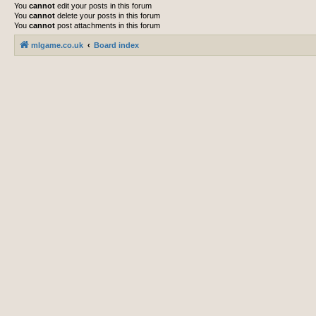
You
cannot
edit your posts in this forum
You
cannot
delete your posts in this forum
You
cannot
post attachments in this forum
mlgame.co.uk
Board index