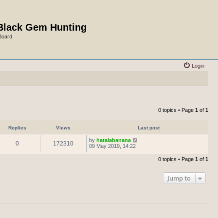
Black Gem Hunting
Board
Login
0 topics • Page
1
of
1
Replies
Views
Last post
by
hatalabanana
0
172310
09 May 2019, 14:22
0 topics • Page
1
of
1
Jump to