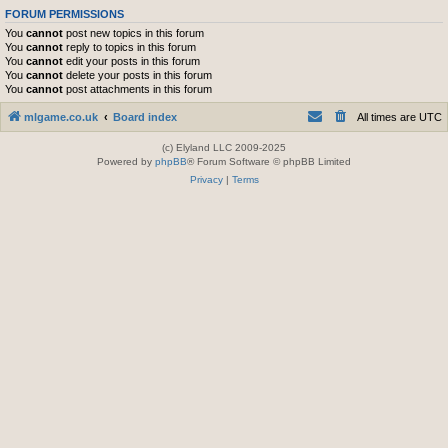
FORUM PERMISSIONS
You
cannot
post new topics in this forum
You
cannot
reply to topics in this forum
You
cannot
edit your posts in this forum
You
cannot
delete your posts in this forum
You
cannot
post attachments in this forum
mlgame.co.uk
Board index
All times are
UTC
(c) Elyland LLC 2009-2025
Powered by
phpBB
® Forum Software © phpBB Limited
Privacy
|
Terms