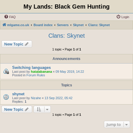
My Lands: Black Gem Hunting
FAQ
Login
mlgame.co.uk
Board index
Servers
Skynet
Clans: Skynet
Clans: Skynet
New Topic
1 topic • Page
1
of
1
Announcements
Switching languages
Last post by
hatalabanana
«
09 May 2019, 14:22
Posted in
Forum Rules
Topics
shynet
Last post by
Nizahe
«
13 Sep 2022, 05:42
Replies:
1
New Topic
1 topic • Page
1
of
1
Jump to