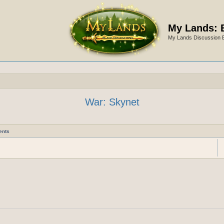
My Lands: 
My Lands Discussion 
War: Skynet
ents