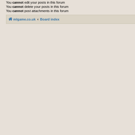
You
cannot
edit your posts in this forum
You
cannot
delete your posts in this forum
You
cannot
post attachments in this forum
mlgame.co.uk
Board index