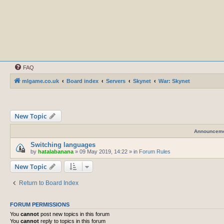
FAQ
mlgame.co.uk
Board index
Servers
Skynet
War: Skynet
New Topic
Announcem
Switching languages
by
hatalabanana
»
09 May 2019, 14:22
» in
Forum Rules
New Topic
Return to Board Index
FORUM PERMISSIONS
You
cannot
post new topics in this forum
You
cannot
reply to topics in this forum