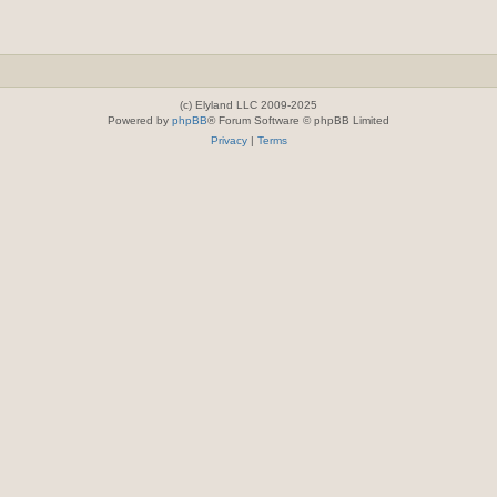
(c) Elyland LLC 2009-2025
Powered by
phpBB
® Forum Software © phpBB Limited
Privacy
|
Terms