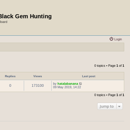
Black Gem Hunting
Board
Login
0 topics • Page
1
of
1
Replies
Views
Last post
by
hatalabanana
0
173100
09 May 2019, 14:22
0 topics • Page
1
of
1
Jump to