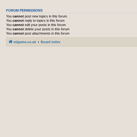
FORUM PERMISSIONS
You
cannot
post new topics in this forum
You
cannot
reply to topics in this forum
You
cannot
edit your posts in this forum
You
cannot
delete your posts in this forum
You
cannot
post attachments in this forum
mlgame.co.uk
Board index