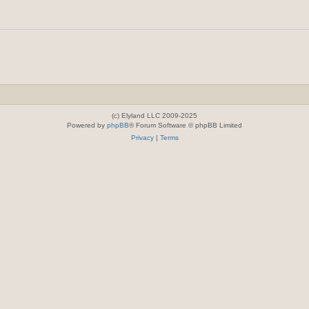
(c) Elyland LLC 2009-2025
Powered by
phpBB
® Forum Software © phpBB Limited
Privacy
|
Terms