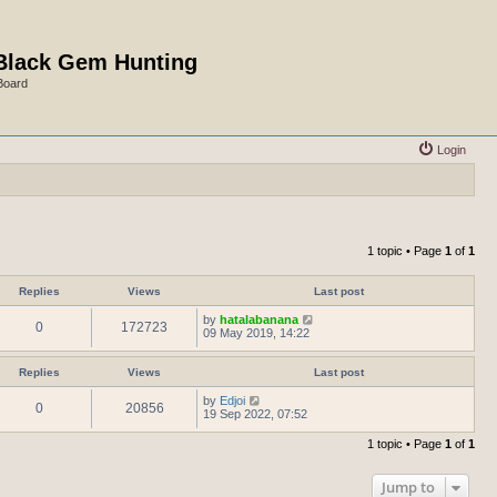
Black Gem Hunting
Board
Login
1 topic • Page
1
of
1
Replies
Views
Last post
by
hatalabanana
0
172723
09 May 2019, 14:22
Replies
Views
Last post
by
Edjoi
0
20856
19 Sep 2022, 07:52
1 topic • Page
1
of
1
Jump to