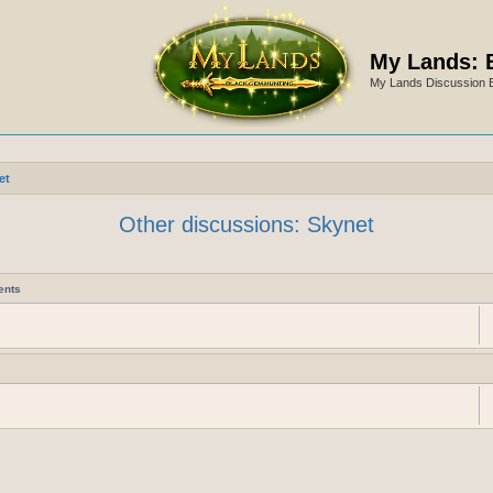
My Lands: 
My Lands Discussion 
et
Other discussions: Skynet
ents