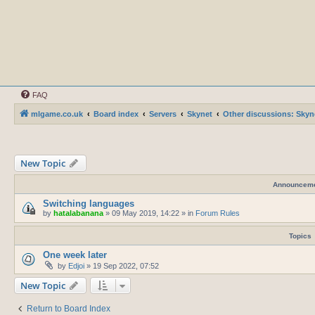
FAQ
mlgame.co.uk
Board index
Servers
Skynet
Other discussions: Skyn
New Topic
Announcem
Switching languages
by
hatalabanana
»
09 May 2019, 14:22
» in
Forum Rules
Topics
One week later
by
Edjoi
»
19 Sep 2022, 07:52
New Topic
Return to Board Index