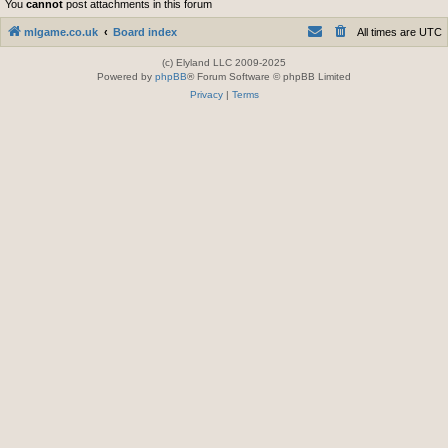
You
cannot
post attachments in this forum
mlgame.co.uk
Board index
All times are
UTC
(c) Elyland LLC 2009-2025
Powered by
phpBB
® Forum Software © phpBB Limited
Privacy
|
Terms