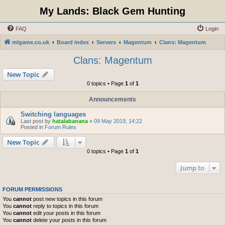
My Lands: Black Gem Hunting
FAQ
Login
mlgame.co.uk
Board index
Servers
Magentum
Clans: Magentum
Clans: Magentum
New Topic
0 topics • Page
1
of
1
Announcements
Switching languages
Last post by
hatalabanana
«
09 May 2019, 14:22
Posted in
Forum Rules
New Topic
0 topics • Page
1
of
1
Jump to
FORUM PERMISSIONS
You
cannot
post new topics in this forum
You
cannot
reply to topics in this forum
You
cannot
edit your posts in this forum
You
cannot
delete your posts in this forum