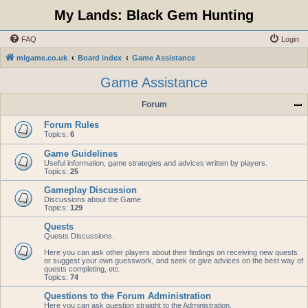
My Lands: Black Gem Hunting
FAQ
Login
mlgame.co.uk
Board index
Game Assistance
Game Assistance
Forum
Forum Rules
Topics:
6
Game Guidelines
Useful information, game strategies and advices written by players.
Topics:
25
Gameplay Discussion
Discussions about the Game
Topics:
129
Quests
Quests Discussions.
Here you can ask other players about their findings on receiving new quests
or suggest your own guesswork, and seek or give advices on the best way of
quests completing, etc.
Topics:
74
Questions to the Forum Administration
Here you can ask question straight to the Administration.