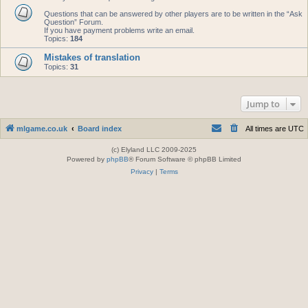
Questions that can be answered by other players are to be written in the “Ask
Question” Forum.
If you have payment problems write an email.
Topics:
184
Mistakes of translation
Topics:
31
Jump to
mlgame.co.uk
Board index
All times are
UTC
(c) Elyland LLC 2009-2025
Powered by
phpBB
® Forum Software © phpBB Limited
Privacy
|
Terms