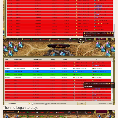
Then he began to pray.