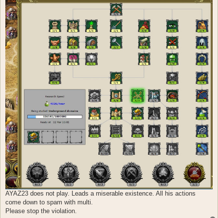
AYAZ23 does not play. Leads a miserable existence. All his actions
come down to spam with multi.
Please stop the violation.