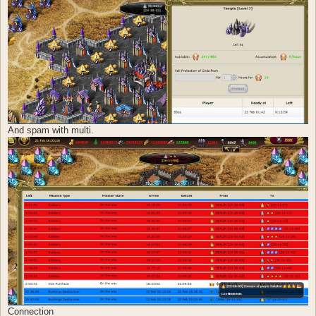
And spam with multi.
Connection