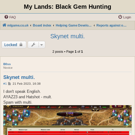
My Lands: Black Gem Hunting
FAQ
Login
mlgame.co.uk
Board index
Helping Game Developers and Administration
Reports against obscene words in city or clan names, nicknames.
Skynet multi.
Locked
2 posts • Page
1
of
1
B0ss
Novice
Skynet multi.
P
#1
21 Feb 2023, 16:38
o
s
I don't speak English.
t
AYAZ23 and Hatshot - mult.
Spam with multi.