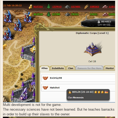
Multi development is not for the game.
The necessary sciences have not been learned. But he teaches barracks
in order to build up their slaves to the owner.