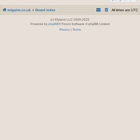
mlgame.co.uk
Board index
All times are
UTC
(c) Elyland LLC 2009-2025
Powered by
phpBB
® Forum Software © phpBB Limited
Privacy
|
Terms