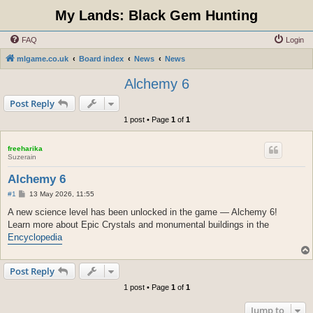
My Lands: Black Gem Hunting
FAQ
Login
mlgame.co.uk
Board index
News
News
Alchemy 6
Post Reply
1 post • Page
1
of
1
freeharika
Suzerain
Alchemy 6
P
#1
13 May 2026, 11:55
o
s
A new science level has been unlocked in the game — Alchemy 6!
t
Learn more about Epic Crystals and monumental buildings in the
Encyclopedia
Post Reply
1 post • Page
1
of
1
Jump to