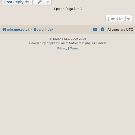
Post Reply
1 post • Page
1
of
1
Jump to
mlgame.co.uk
Board index
All times are
UTC
(c) Elyland LLC 2009-2025
Powered by
phpBB
® Forum Software © phpBB Limited
Privacy
|
Terms