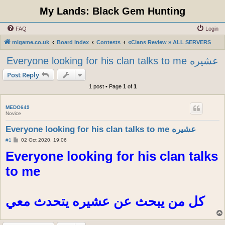
My Lands: Black Gem Hunting
FAQ
Login
mlgame.co.uk
Board index
Contests
«Clans Review » ALL SERVERS
Everyone looking for his clan talks to me عشيره
Post Reply
1 post • Page
1
of
1
MEDO649
Novice
Everyone looking for his clan talks to me عشيره
P
#1
02 Oct 2020, 19:06
o
Everyone looking for his clan talks
s
t
to me
كل من يبحث عن عشيره يتحدث معي