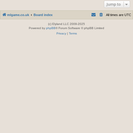
Jump to
mlgame.co.uk
Board index
All times are
UTC
(c) Elyland LLC 2009-2025
Powered by
phpBB
® Forum Software © phpBB Limited
Privacy
|
Terms