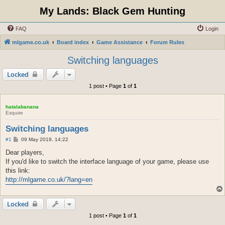
My Lands: Black Gem Hunting
FAQ
Login
mlgame.co.uk
Board index
Game Assistance
Forum Rules
Switching languages
Locked
1 post • Page
1
of
1
hatalabanana
Esquire
Switching languages
P
#1
09 May 2019, 14:22
o
s
Dear players,
t
If you'd like to switch the interface language of your game, please use
this link:
http://mlgame.co.uk/?lang=en
Locked
1 post • Page
1
of
1