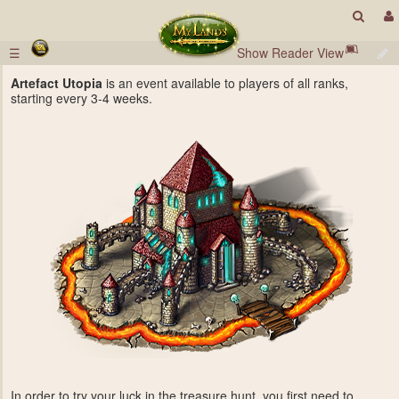
☰
Show Reader View
Artefact Utopia
is an event available to players of all ranks,
starting every 3-4 weeks.
In order to try your luck in the treasure hunt, you first need to