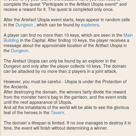
complete the quest "Participate in the Artifact Utopia event!" and
receive a reward for it. The quest is completed only once.
After the Artefact Utopia event starts, keys appear in random cells
in the
Dungeon
, which can be found by
explorers
.
A player can find no more than 10 keys, which are seen in the
Main
Building
in the Capital. After finding 10 keys, the player receives a
message about the approximate location of the Artifact Utopia in
the
Dungeon
.
The Arefact Utopia can only be found by an explorer in the
Dungeon and only after the player collects 10 keys. The domain
can be attacked by no more than 2 players in a joint attack.
However, you must be careful - Utopia is under the Protection of
the Ancients.
After destroying the domain, the winners fairly divide the reward
from the monster hero's bag in the garrison, and the event ends
until the next appearance of Utopia.
And all the inhabitants of the world will be able to see the glorious
feat of the heroes in the
Tavern
.
The domain`s lifespan is limited. If no one manages to destroy it in
time, the event will finish without determining a winner.