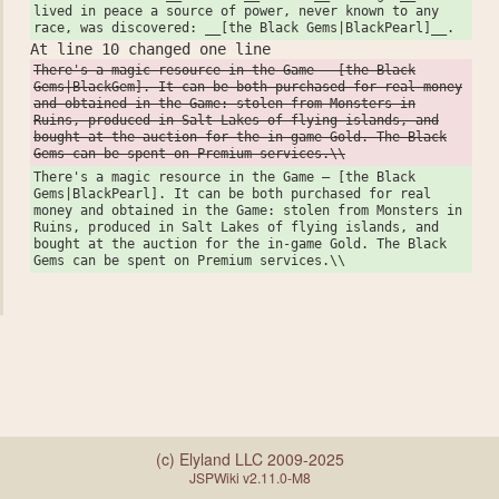
lived in peace a source of power, never known to any
race, was discovered: __[the Black Gems|BlackPearl]__.
At line 10 changed one line
There's a magic resource in the Game – [the Black
Gems|BlackGem]. It can be both purchased for real money
and obtained in the Game: stolen from Monsters in
Ruins, produced in Salt Lakes of flying islands, and
bought at the auction for the in-game Gold. The Black
Gems can be spent on Premium services.\\
There's a magic resource in the Game – [the Black
Gems|BlackPearl]. It can be both purchased for real
money and obtained in the Game: stolen from Monsters in
Ruins, produced in Salt Lakes of flying islands, and
bought at the auction for the in-game Gold. The Black
Gems can be spent on Premium services.\\
(c) Elyland LLC 2009-2025
JSPWiki v2.11.0-M8