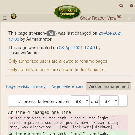
☰
Show Reader View
This page (revision-
) was last changed on
23-Apr-2021
98
17:38
by Administrator
This page was created on
23-Apr-2021 17:49
by
UnknownAuthor
Only authorized users are allowed to rename pages.
Only authorized users are allowed to delete pages.
Page revision history
Page References
Version management
Difference between version
and
At line 4 changed one line
In the era when "__the dark__" and "__the light__"
lived in peace a source of power, never known to any
race, was discovered: __[the Black Gems|BlackGem]__.
In the era when "__the dark__" and "__the light__"