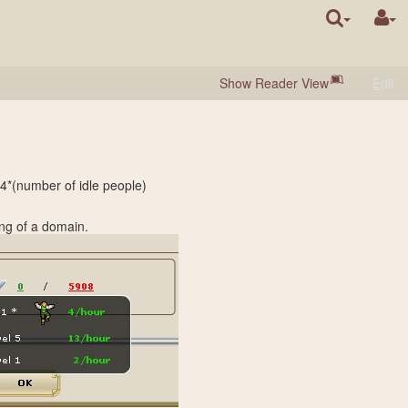
Show Reader View
E
dit
04*(number of idle people)
ing of a domain.