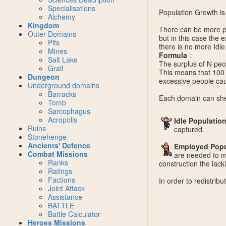
Specialisations
Population Growth is 
Alchemy
Kingdom
There can be more pe
Outer Domains
but in this case the e
Pits
there is no more Idle
Mines
Formula
:
Salt Lake
The surplus of N peo
Grail
This means that 100 
Dungeon
excessive people cau
Underground domains
Barracks
Each domain can shel
Tomb
Sarcophagus
Acropolis
Idle Populatio
Ruins
captured.
Stonehenge
Ancients' Defence
Employed Popu
Combat Missions
are needed to ma
Ranks
construction the lack
Ratings
Factions
In order to redistrib
Joint Attack
Assistance
BATTLE
Battle Calculator
Heroes Missions