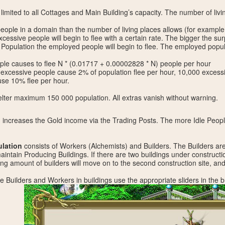
limited to all Cottages and Main Building’s capacity. The number of livi
ople in a domain than the number of living places allows (for example
xcessive people will begin to flee with a certain rate. The bigger the surpl
 Population the employed people will begin to flee. The employed popula
ple causes to flee N * (0.01717 + 0.00002828 * N) people per hour
excessive people cause 2% of population flee per hour, 10,000 excess
se 10% flee per hour.
ter maximum 150 000 population. All extras vanish without warning.
n
increases the Gold income via the Trading Posts. The more Idle People
lation
consists of Workers (Alchemists) and Builders. The Builders ar
intain Producing Buildings. If there are two buildings under construct
ing amount of builders will move on to the second construction site, and 
ute Builders and Workers in buildings use the appropriate sliders in the b