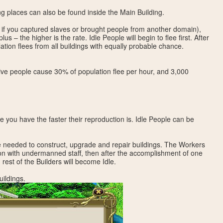
ng places can also be found inside the Main Building.
 if you captured slaves or brought people from another domain),
us – the higher is the rate. Idle People will begin to flee first. After
tion flees from all buildings with equally probable chance.
ive people cause 30% of population flee per hour, and 3,000
 you have the faster their reproduction is. Idle People can be
e needed to construct, upgrade and repair buildings. The Workers
ion with undermanned staff, then after the accomplishment of one
rest of the Builders will become Idle.
uildings.