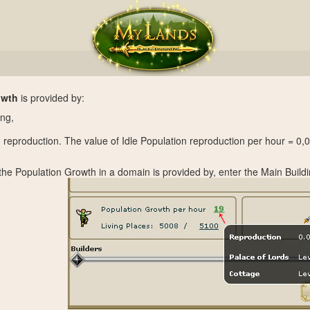
owth
is provided by:
ing,
n reproduction. The value of Idle Population reproduction per hour = 0,
 the Population Growth in a domain is provided by, enter the Main Build