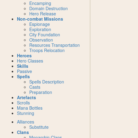
Encamping
Domain Destruction
Hero Release
Non-combat Missions
Espionage
Exploration
City Foundation
Observation
Resources Transportation
Troops Relocation
Heroes
Hero Classes
Skills
Passive
Spells
Spells Description
Casts
Preparation
Artefacts
Scrolls
Mana Bottles
Stunning
Alliances
Substitute
Clans
Monarchic Clans