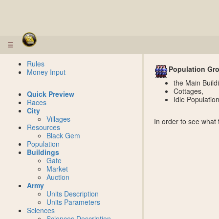
☰
Rules
Population Gr
Money Input
the Main Build
Cottages,
Quick Preview
Idle Populatio
Races
City
Villages
In order to see what
Resources
Black Gem
Population
Buildings
Gate
Market
Auction
Army
Units Description
Units Parameters
Sciences
Sciences Description