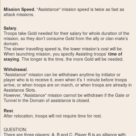
Mission Speed
. "Assistance" mission speed is twice as fast as
attack missions.
Salary
.
Troops take Gold needed for their salary for whole duration of the
mission, so they don’t consume Gold from the ally or clan-mate’s
domain.
The slower travelling speed is, the lower mission’s cost will be.
When launching mission, you specify Assisting troops’
time of
staying
. The longer is the time, the more Gold will be needed.
Withdrawal
.
"Assistance" mission can be withdrawn anytime by initiator or
player who is to receive it, even when it’s 1 minute before troops
arrive, or when troops are on march, or when troops are already in
Assistance Slots.
However, "Assistance" mission cannot be withdrawn if the Gate or
Tunnel in the Domain of assistance is closed.
Rest
.
After relocation, troops will not require time for rest.
QUESTION:
There are three players: A, B and C. Player B is an alliance with