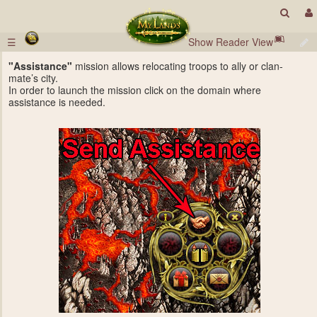
☰
Show Reader View
"Assistance"
mission allows relocating troops to ally or clan-
mate’s city.
In order to launch the mission click on the domain where
assistance is needed.