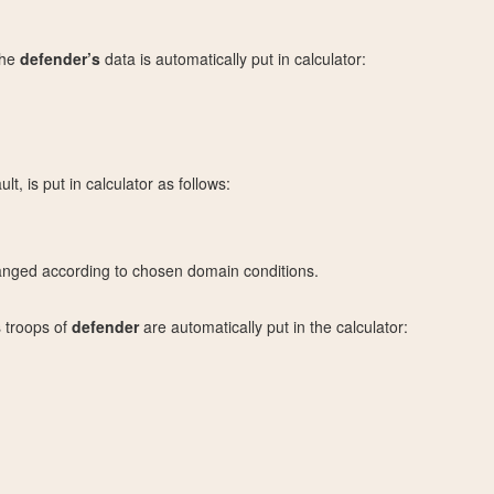
the
defender’s
data is automatically put in calculator:
lt, is put in calculator as follows:
changed according to chosen domain conditions.
s troops of
defender
are automatically put in the calculator:
.