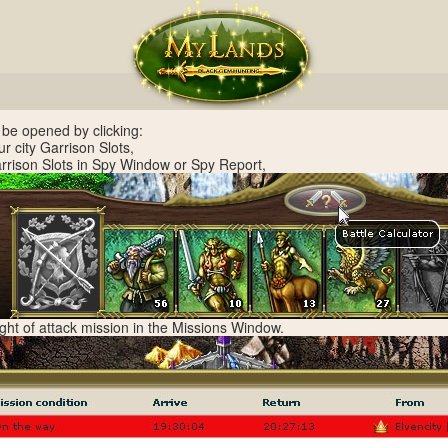
 be opened by clicking:
ur city Garrison Slots,
arrison Slots in Spy Window or Spy Report,
right of attack mission in the Missions Window.