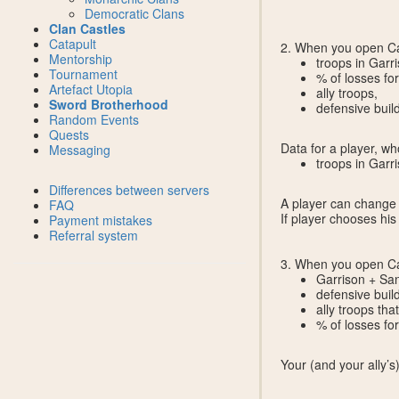
Democratic Clans
Clan Castles
Catapult
2. When you open Cal
Mentorship
troops in Garri
Tournament
% of losses for
Artefact Utopia
ally troops,
Sword Brotherhood
defensive build
Random Events
Quests
Data for a player, w
Messaging
troops in Garr
Differences between servers
A player can change a
FAQ
If player chooses hi
Payment mistakes
Referral system
3. When you open Ca
Garrison + San
defensive buil
ally troops tha
% of losses for 
Your (and your ally’s)