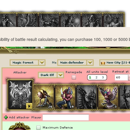
ibility of battle result calculating, you can purchase 100, 1000 or 5000