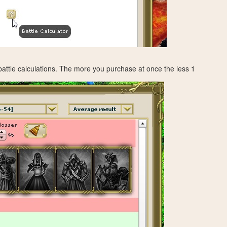
 battle calculations. The more you purchase at once the less 1