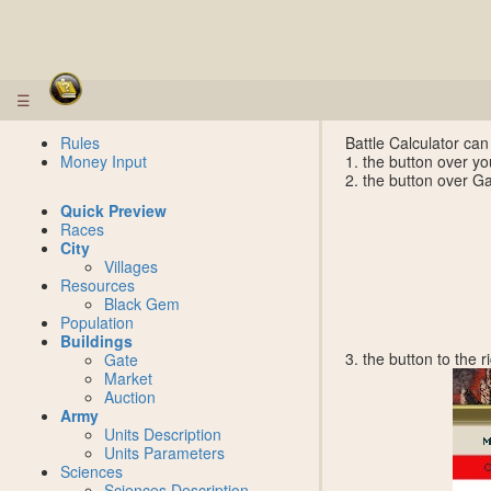
☰
Rules
Battle Calculator can
Money Input
1. the button over yo
2. the button over G
Quick Preview
Races
City
Villages
Resources
Black Gem
Population
Buildings
3. the button to the 
Gate
Market
Auction
Army
Units Description
Units Parameters
Sciences
Sciences Description