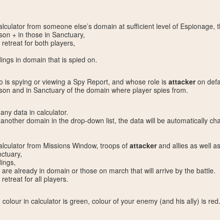
culator from someone else’s domain at sufficient level of Espionage, 
son + in those in Sanctuary,
 retreat for both players,
ings in domain that is spied on.
ho is spying or viewing a Spy Report, and whose role is
attacker
on defau
ison and in Sanctuary of the domain where player spies from.
ny data in calculator.
s another domain in the drop-down list, the data will be automatically 
lculator from Missions Window, troops of
attacker
and allies as well a
ctuary,
dings,
t are already in domain or those on march that will arrive by the battle.
retreat for all players.
 colour in calculator is green, colour of your enemy (and his ally) is red