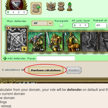
culator from your domain, your role will be
defender
on default and th
e current domain
 the domain
dings
 retreat.