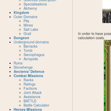
Specialisations
Alchemy
Kingdom
Outer Domains
Pits
Mines
Salt Lake
Grail
In order to have poss
Dungeon
calculation costs.
Underground domains
Barracks
Tomb
Sarcophagus
Acropolis
Ruins
Stonehenge
Ancients' Defence
Combat Missions
Ranks
Ratings
Factions
Joint Attack
Assistance
BATTLE
Battle Calculator
Heroes Missions