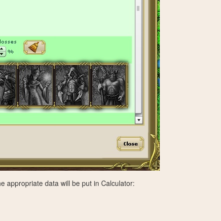
e appropriate data will be put in Calculator: