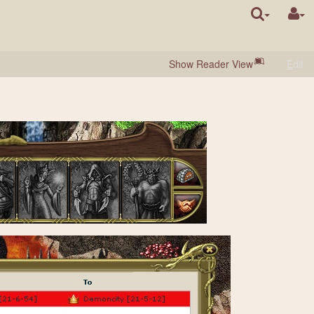
Show Reader View
E
dit