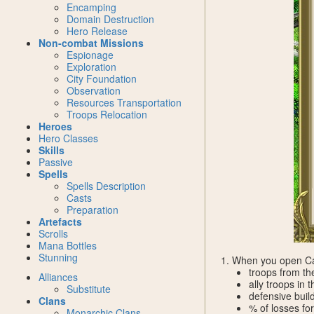
Encamping
Domain Destruction
Hero Release
Non-combat Missions
Espionage
Exploration
City Foundation
Observation
Resources Transportation
Troops Relocation
Heroes
Hero Classes
Skills
Passive
Spells
Spells Description
Casts
Preparation
Artefacts
Scrolls
Mana Bottles
Stunning
1. When you open Cal
troops from th
Alliances
ally troops in
Substitute
defensive buil
Clans
% of losses for
Monarchic Clans